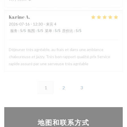
Karine
A
2026-07-16
- 12:30 - 来宾 4
服务
:
5
/5
氛围
:
5
/5
菜单
:
5
/5
质价比
:
5
/5
Déjeuner très agréable, au frais et dans une ambiance
chaleureuse et jazzy. Très bon rapport qualité prix Service
rapide assuré par une serveuse très agréable
1
2
3
地图和联系方式