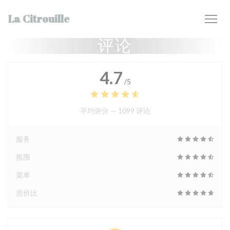
Cookie管理面板
La Citrouille
评论
4.7
/5
平均评分 —
1099 评论
服务
氛围
菜单
质价比