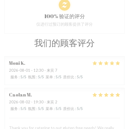
100% 验证的评分
仅进行过预订的顾客提供了评分
我们的顾客评分
Moni
K
2026-08-01
- 12:30 - 来宾 7
服务
:
5
/5
氛围
:
5
/5
菜单
:
5
/5
质价比
:
5
/5
Caolan
M
2026-08-02
- 19:30 - 来宾 2
服务
:
5
/5
氛围
:
5
/5
菜单
:
5
/5
质价比
:
5
/5
Thank you for catering to out gluten free needs! We really