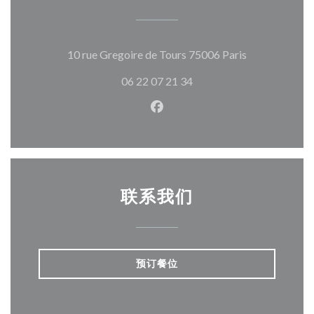
((在新窗口中打
10 rue Gregoire de Tours 75006 Paris
06 22 07 21 34
Facebook ((在新窗口中打开)
联系我们
预订餐位