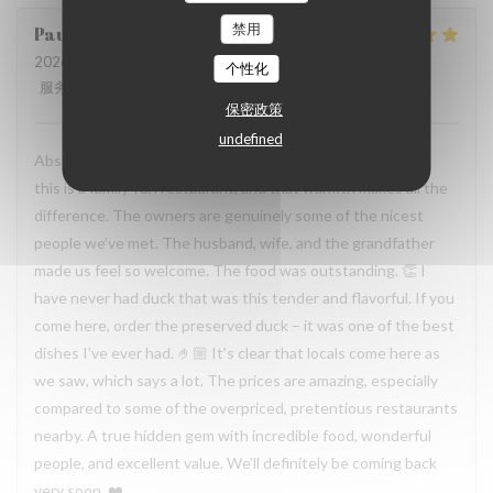
禁用
Paula
H
2026-07-19
- 19:30 - 来宾 2
个性化
服务
:
5
/5
氛围
:
5
/5
菜单
:
5
/5
质价比
:
5
/5
保密政策
undefined
Absolutely incredible experience. You can immediately tell
this is a family-run restaurant, and that warmth makes all the
difference. The owners are genuinely some of the nicest
people we’ve met. The husband, wife, and the grandfather
made us feel so welcome. The food was outstanding. 👏 I
have never had duck that was this tender and flavorful. If you
come here, order the preserved duck – it was one of the best
dishes I’ve ever had. 🤌🏼 It’s clear that locals come here as
we saw, which says a lot. The prices are amazing, especially
compared to some of the overpriced, pretentious restaurants
nearby. A true hidden gem with incredible food, wonderful
people, and excellent value. We’ll definitely be coming back
very soon. ❤️