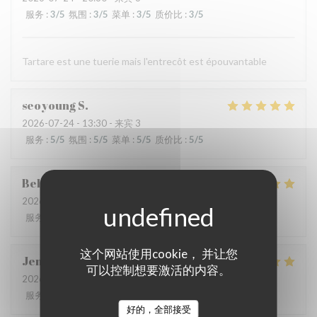
服务
:
3
/5
氛围
:
3
/5
菜单
:
3
/5
质价比
:
3
/5
Tartare est une tuerie mais l'entrecôt est épouvantable
seoyoung
S
2026-07-24
- 13:30 - 来宾 3
服务
:
5
/5
氛围
:
5
/5
菜单
:
5
/5
质价比
:
5
/5
Behrokh
M
2026-07-24
- 20:30 - 来宾 2
服务
:
5
/5
氛围
:
5
/5
菜单
:
5
/5
质价比
:
5
/5
这个网站使用cookie， 并让您
Jen
B
可以控制想要激活的内容。
2026-07-21
- 18:30 - 来宾 7
服务
:
5
/5
氛围
:
5
/5
菜单
:
5
/5
质价比
:
5
/5
好的，全部接受