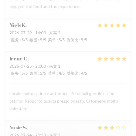
enjoyed the food and the experience.
Niels
K
2026-07-29
- 14:00 - 来宾 2
服务
:
5
/5
氛围
:
5
/5
菜单
:
5
/5
质价比
:
5
/5
Irene
C
2026-07-25
- 20:00 - 来宾 1
服务
:
5
/5
氛围
:
5
/5
菜单
:
4
/5
质价比
:
4
/5
Locale molto carino e autentico. Personali gentile e cibo
ottimo! Rapporto qualità prezzo onesto. Ci tornerei molto
volentieri!
Yasir
S
2026-07-24
- 20:30 - 来宾 3